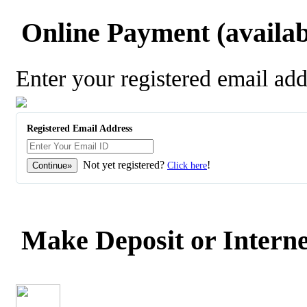
Online Payment (availabl
Enter your registered email ad
Registered Email Address
Not yet registered?
!
Click here
Make Deposit or Interne