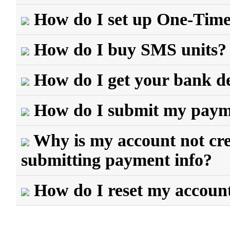
How do I set up One-Tim
How do I buy SMS units?
How do I get your bank de
How do I submit my payme
Why is my account not cred
submitting payment info?
How do I reset my accoun