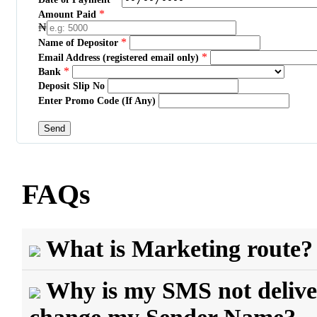
*
Amount Paid
₦
*
Name of Depositor
*
Email Address (registered email only)
*
Bank
Deposit Slip No
Enter Promo Code (If Any)
FAQs
What is Marketing route?
Why is my SMS not delive