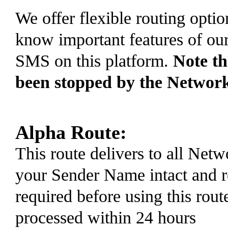
We offer flexible routing optio
know important features of ou
SMS on this platform.
Note t
been stopped by the Networ
Alpha Route:
This route delivers to all Ne
your Sender Name intact and r
required before using this rout
processed within 24 hours