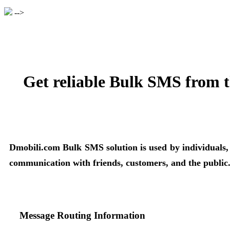
-->
Get reliable Bulk SMS from t
Dmobili.com Bulk SMS solution is used by individuals, bu
communication with friends, customers, and the public
Message Routing Information