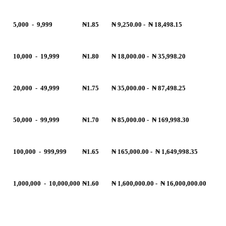
5,000
-
9,999
₦1.85
₦ 9,250.00
-
₦ 18,498.15
10,000
-
19,999
₦1.80
₦ 18,000.00
-
₦ 35,998.20
20,000
-
49,999
₦1.75
₦ 35,000.00
-
₦ 87,498.25
50,000
-
99,999
₦1.70
₦ 85,000.00
-
₦ 169,998.30
100,000
-
999,999
₦1.65
₦ 165,000.00
-
₦ 1,649,998.35
1,000,000
-
10,000,000
₦1.60
₦ 1,600,000.00
-
₦ 16,000,000.00
R