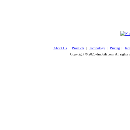
Click here to v
About Us
|
Products
|
Technology
|
Pricing
|
Ind
Copyright © 2026 dmobili.com. All rights 