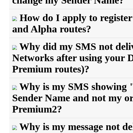
change my Sender Name?
How do I apply to regist
and Alpha routes?
Why did my SMS not delive
Networks after using your
Premium routes)?
Why is my SMS showing 
Sender Name and not my ori
Premium2?
Why is my message not del