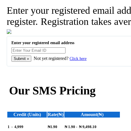
Enter your registered email a
register. Registration takes ave
Enter your registered email address
Not yet registered?
Click here
Our SMS Pricing
Credit (Units)
Rate(₦)
Amount(₦)
1
-
4,999
₦1.90
₦ 1.90
-
₦ 9,498.10