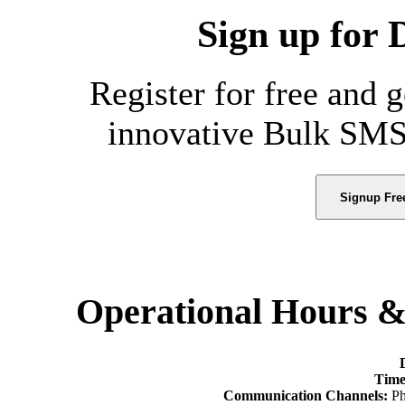
Sign up for 
Register for free and 
innovative Bulk SMS
Signup Fre
Operational Hours 
Time
Communication Channels:
Ph