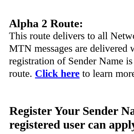
Alpha 2 Route:
This route delivers to all Ne
MTN messages are delivered 
registration of Sender Name is
route.
Click here
to learn mor
Register Your Sender N
registered user can appl