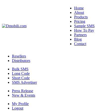
Home
About
Products
Pricing
Sample SMS
How To Pay
Partners
Blog
Contact
Resellers
Distributors
Bulk SMS
Long Code
Short Code
SMS Advertiser
Press Release
New & Events
My Profile
Logout