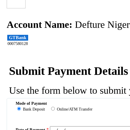
Account Name:
Defture Niger
GTBank
0007580128
Submit Payment Details
Use the form below to submit 
Mode of Payment
Bank Deposit
Online/ATM Transfer
*
Date of Payment