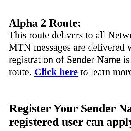
Alpha 2 Route:
This route delivers to all Ne
MTN messages are delivered 
registration of Sender Name is
route.
Click here
to learn mor
Register Your Sender N
registered user can appl