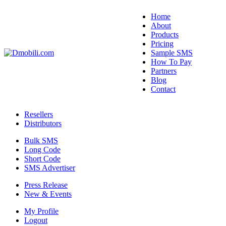
Home
About
Products
Pricing
Sample SMS
How To Pay
Partners
Blog
Contact
Resellers
Distributors
Bulk SMS
Long Code
Short Code
SMS Advertiser
Press Release
New & Events
My Profile
Logout