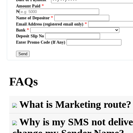
*
Amount Paid
₦
*
Name of Depositor
*
Email Address (registered email only)
*
Bank
Deposit Slip No
Enter Promo Code (If Any)
FAQs
What is Marketing route?
Why is my SMS not delive