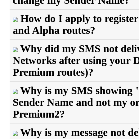
change my Sender Name?
How do I apply to regist
and Alpha routes?
Why did my SMS not delive
Networks after using your
Premium routes)?
Why is my SMS showing 
Sender Name and not my ori
Premium2?
Why is my message not del