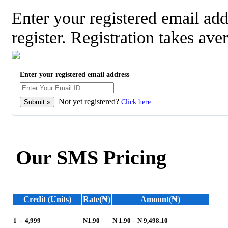
Enter your registered email a
register. Registration takes ave
Enter your registered email address
Not yet registered?
Click here
Our SMS Pricing
Credit (Units)
Rate(₦)
Amount(₦)
1
-
4,999
₦1.90
₦ 1.90
-
₦ 9,498.10