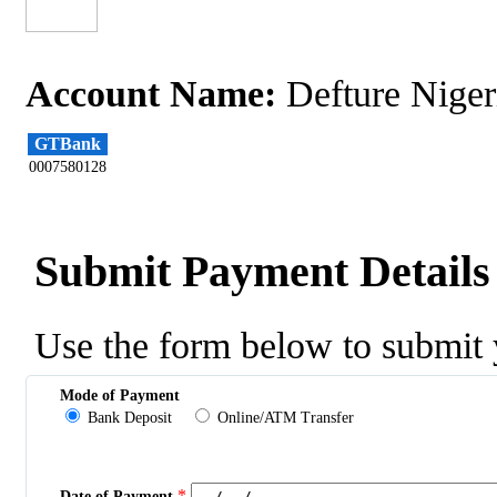
Account Name:
Defture Niger
GTBank
0007580128
Submit Payment Details
Use the form below to submit 
Mode of Payment
Bank Deposit
Online/ATM Transfer
*
Date of Payment