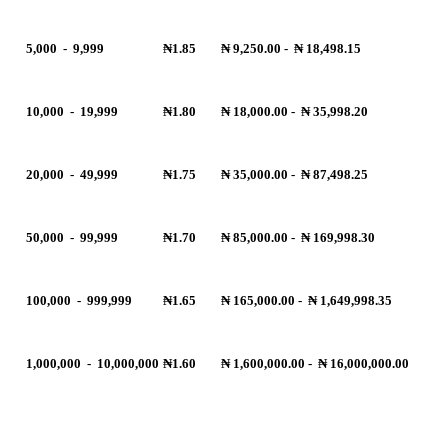
5,000
-
9,999
₦1.85
₦ 9,250.00
-
₦ 18,498.15
10,000
-
19,999
₦1.80
₦ 18,000.00
-
₦ 35,998.20
20,000
-
49,999
₦1.75
₦ 35,000.00
-
₦ 87,498.25
50,000
-
99,999
₦1.70
₦ 85,000.00
-
₦ 169,998.30
100,000
-
999,999
₦1.65
₦ 165,000.00
-
₦ 1,649,998.35
1,000,000
-
10,000,000
₦1.60
₦ 1,600,000.00
-
₦ 16,000,000.00
R