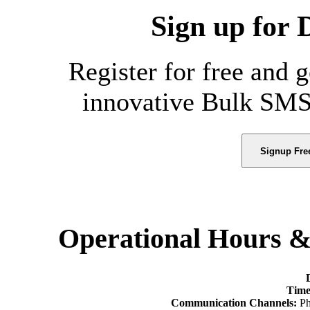
Sign up for 
Register for free and 
innovative Bulk SMS
Signup Fre
Operational Hours 
Time
Communication Channels:
Ph