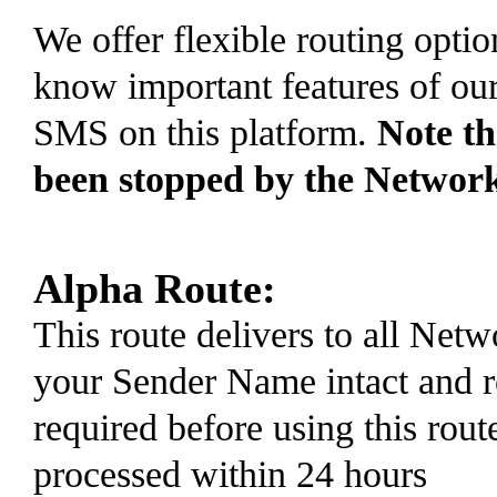
We offer flexible routing optio
know important features of ou
SMS on this platform.
Note t
been stopped by the Networ
Alpha Route:
This route delivers to all Ne
your Sender Name intact and r
required before using this rout
processed within 24 hours