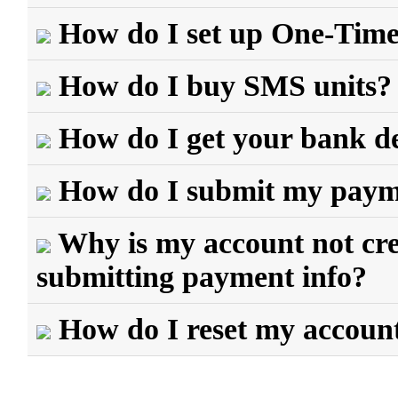
How do I set up One-Tim
How do I buy SMS units?
How do I get your bank de
How do I submit my payme
Why is my account not cred
submitting payment info?
How do I reset my accoun