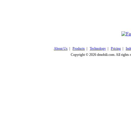
Click here to v
About Us
|
Products
|
Technology
|
Pricing
|
Ind
Copyright © 2026 dmobili.com. All rights 