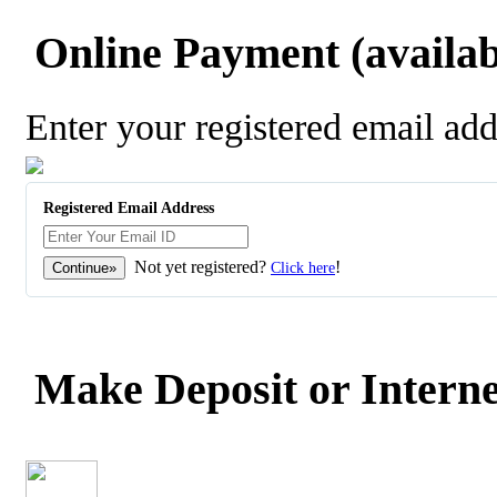
Online Payment (availabl
Enter your registered email ad
Registered Email Address
Not yet registered?
!
Click here
Make Deposit or Interne