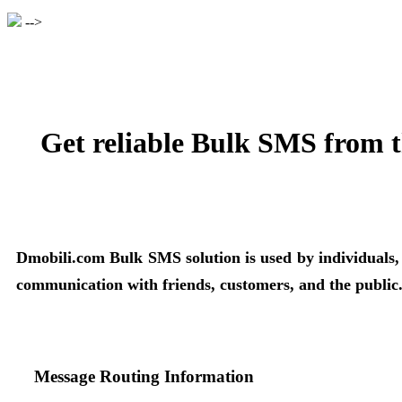
-->
Get reliable Bulk SMS from t
Dmobili.com Bulk SMS solution is used by individuals, bu
communication with friends, customers, and the public
Message Routing Information