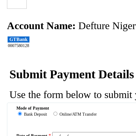
Account Name:
Defture Niger
GTBank
0007580128
Submit Payment Details
Use the form below to submit 
Mode of Payment
Bank Deposit
Online/ATM Transfer
*
Date of Payment