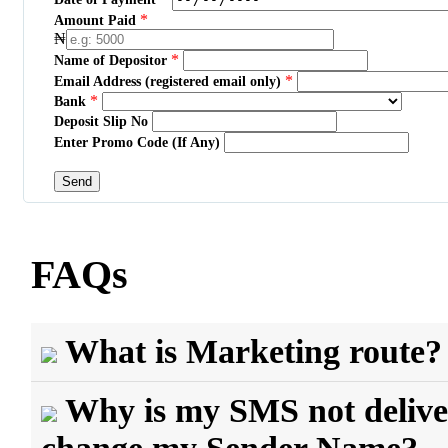
*
Amount Paid
₦
*
Name of Depositor
*
Email Address (registered email only)
*
Bank
Deposit Slip No
Enter Promo Code (If Any)
FAQs
What is Marketing route?
Why is my SMS not delive