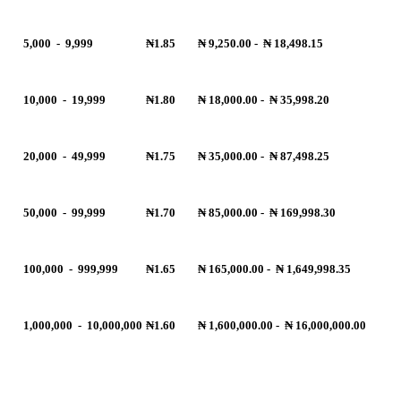
5,000
-
9,999
₦1.85
₦ 9,250.00
-
₦ 18,498.15
10,000
-
19,999
₦1.80
₦ 18,000.00
-
₦ 35,998.20
20,000
-
49,999
₦1.75
₦ 35,000.00
-
₦ 87,498.25
50,000
-
99,999
₦1.70
₦ 85,000.00
-
₦ 169,998.30
100,000
-
999,999
₦1.65
₦ 165,000.00
-
₦ 1,649,998.35
1,000,000
-
10,000,000
₦1.60
₦ 1,600,000.00
-
₦ 16,000,000.00
R