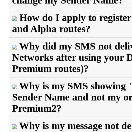
change my Sender Name?
How do I apply to regist
and Alpha routes?
Why did my SMS not delive
Networks after using your
Premium routes)?
Why is my SMS showing 
Sender Name and not my ori
Premium2?
Why is my message not del