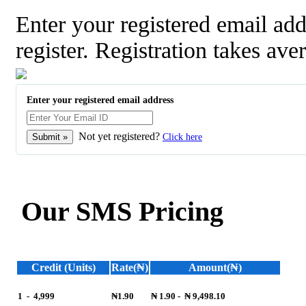
Enter your registered email a
register. Registration takes ave
Enter your registered email address
Not yet registered?
Click here
Our SMS Pricing
Credit (Units)
Rate(₦)
Amount(₦)
1
-
4,999
₦1.90
₦ 1.90
-
₦ 9,498.10