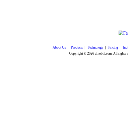
Click here to v
About Us
|
Products
|
Technology
|
Pricing
|
Ind
Copyright © 2026 dmobili.com. All rights 