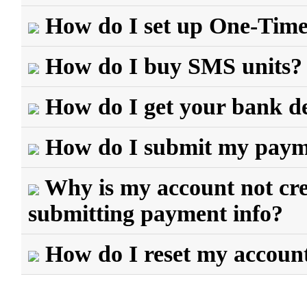
How do I set up One-Tim
How do I buy SMS units?
How do I get your bank de
How do I submit my payme
Why is my account not cred
submitting payment info?
How do I reset my accoun