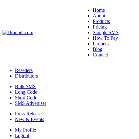
Home
About
Products
Pricing
Sample SMS
How To Pay
Partners
Blog
Contact
Resellers
Distributors
Bulk SMS
Long Code
Short Code
SMS Advertiser
Press Release
New & Events
My Profile
Logout