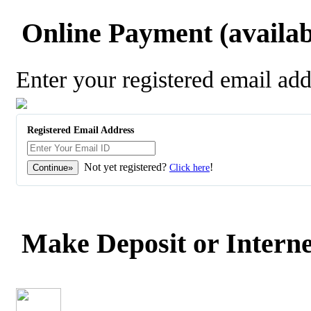
Online Payment (availabl
Enter your registered email ad
Registered Email Address
Not yet registered?
!
Click here
Make Deposit or Interne