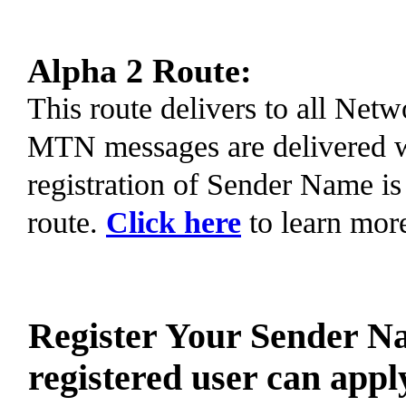
Alpha 2 Route:
This route delivers to all Ne
MTN messages are delivered 
registration of Sender Name is
route.
Click here
to learn mor
Register Your Sender N
registered user can appl