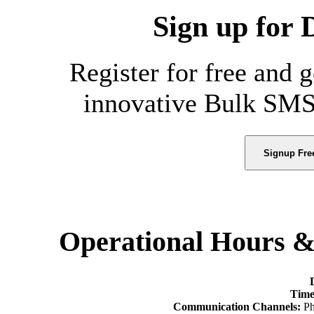
Sign up for 
Register for free and 
innovative Bulk SMS
Signup Fre
Operational Hours 
Time
Communication Channels:
Ph