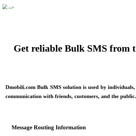
-->
Get reliable Bulk SMS from t
Dmobili.com Bulk SMS solution is used by individuals, bu
communication with friends, customers, and the public
Message Routing Information