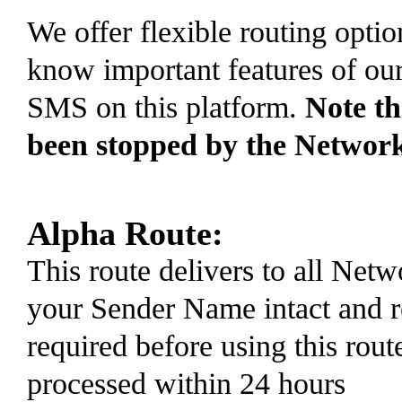
We offer flexible routing optio
know important features of ou
SMS on this platform.
Note t
been stopped by the Networ
Alpha Route:
This route delivers to all Ne
your Sender Name intact and r
required before using this rout
processed within 24 hours